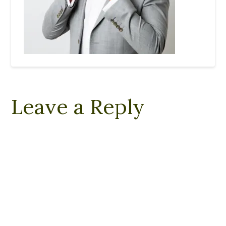
Leave a Reply