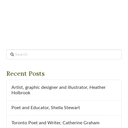
Search
Recent Posts
Artist, graphic designer and illustrator, Heather
Holbrook
Poet and Educator, Sheila Stewart
Toronto Poet and Writer, Catherine Graham