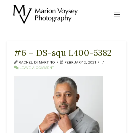
#6 – DS-squ L400-5382
RACHEL DI MARTINO
FEBRUARY 2, 2021
LEAVE A COMMENT