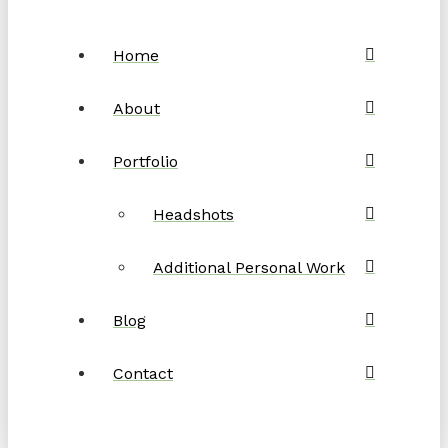
Home
About
Portfolio
Headshots
Additional Personal Work
Blog
Contact