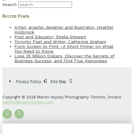
Search
Recent Posts
Artist, graphic designer and illustrator, Heather
Holbrook
Poet and Educator, Sheila Stewart
Toronto Poet and Writer, Catherine Graham
From Screen to Print –A Short Primer on What
You Need to Know
Lose 25 Million Dollars, Discover the Secrets of
Business Success, and Find True Happiness
Privacy Policy
Site Map
Copyright © 2026 Marion Voysey Photography Toronto, Ontario
marion@marionvoysey.com