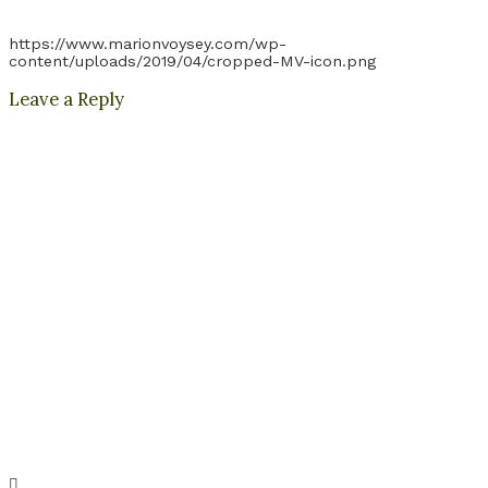
https://www.marionvoysey.com/wp-
content/uploads/2019/04/cropped-MV-icon.png
Leave a Reply