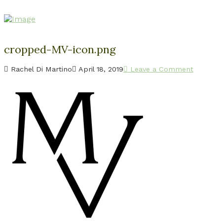
cropped-MV-icon.png
Rachel Di Martino
April 18, 2019
Leave a Comment